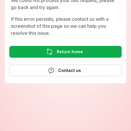
We could not process your last request, please
go back and try again.
If this error persists, please contact us with a
screenshot of this page so we can help you
resolve this issue.
Return home
Contact us